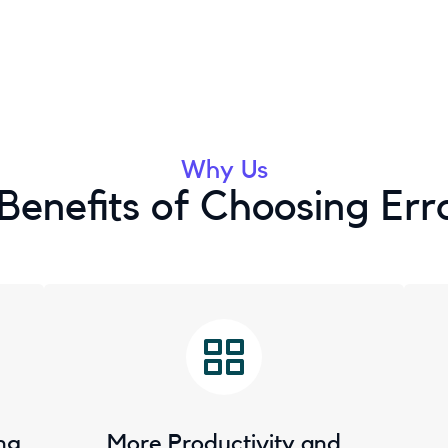
Why Us
Benefits of Choosing Err
ng
More Productivity and