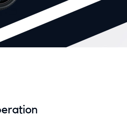
eration