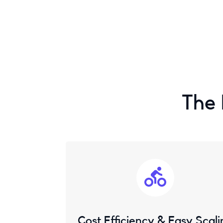
The 
Cost Efficiency & Easy Scali