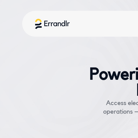
Poweri
Access elec
operations —