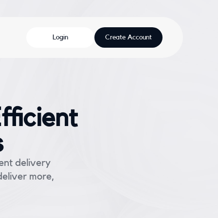
Login
Create Account
ficient
s
ent delivery
deliver more,