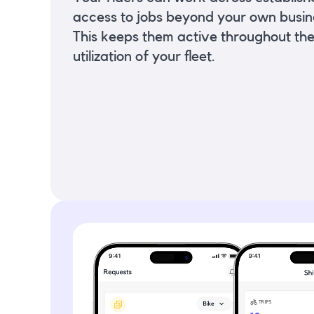
access to jobs beyond your own busin
This keeps them active throughout th
utilization of your fleet.