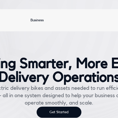
Business
ng Smarter, More Ef
Delivery Operation
tric delivery bikes and assets needed to run effici
 all in one system designed to help your business 
operate smoothly, and scale.
Get Started