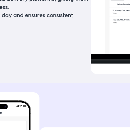
ess.
e day and ensures consistent