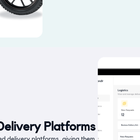
elivery Platforms
ed delivery platforms, giving them