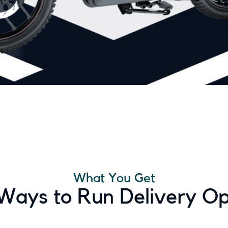
What You Get
 Ways to Run Delivery Op