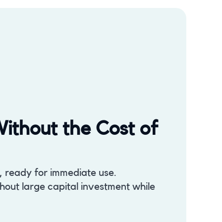
ithout the Cost of
s, ready for immediate use.
out large capital investment while