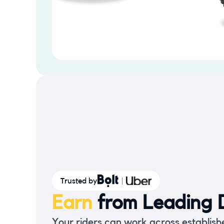
Trusted by
Earn
from Leading D
Your riders can work across establish