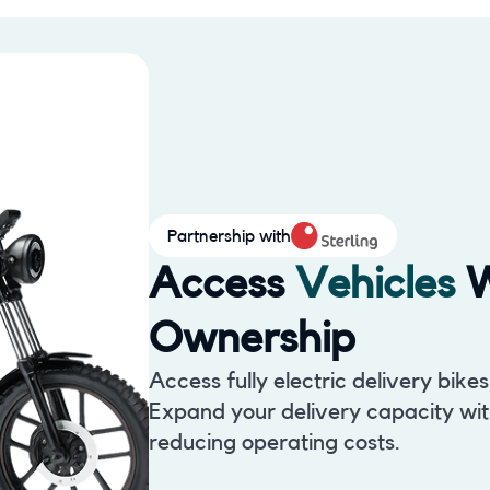
Partnership with
Access
Vehicles
W
Ownership
Access fully electric delivery bike
Expand your delivery capacity with
reducing operating costs.