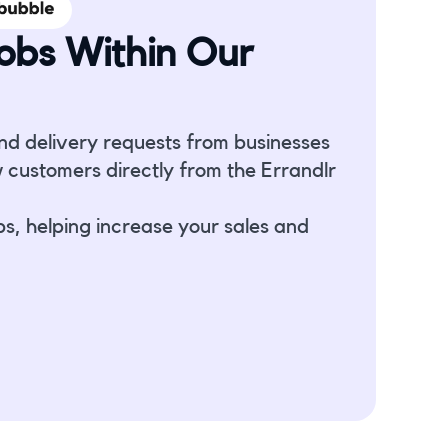
obs Within Our
nd delivery requests from businesses
 customers directly from the Errandlr
bs, helping increase your sales and