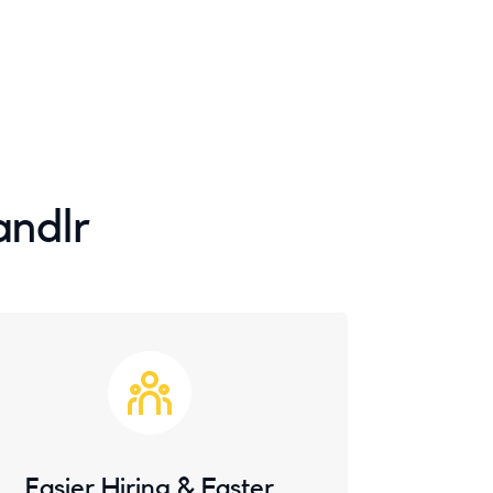
andlr
Easier Hiring & Faster