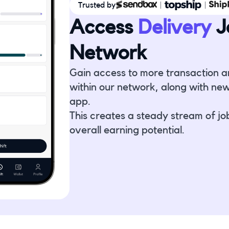
Trusted by
Access
Delivery
J
Network
Gain access to more transaction a
within our network, along with new
app.
This creates a steady stream of jo
overall earning potential.