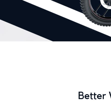
Better